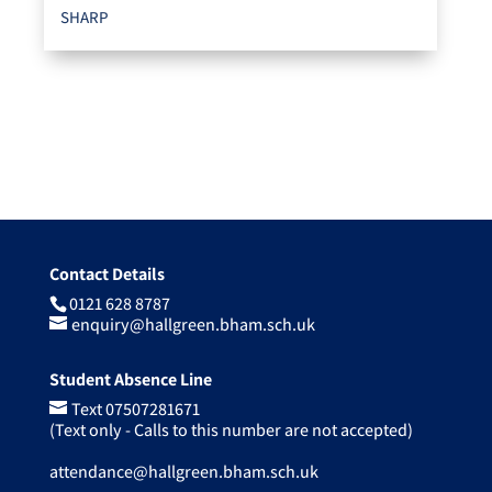
SHARP
Contact Details
0121 628 8787
enquiry@hallgreen.bham.sch.uk
Student Absence Line
Text 07507281671
(Text only - Calls to this number are not accepted)
attendance@hallgreen.bham.sch.uk