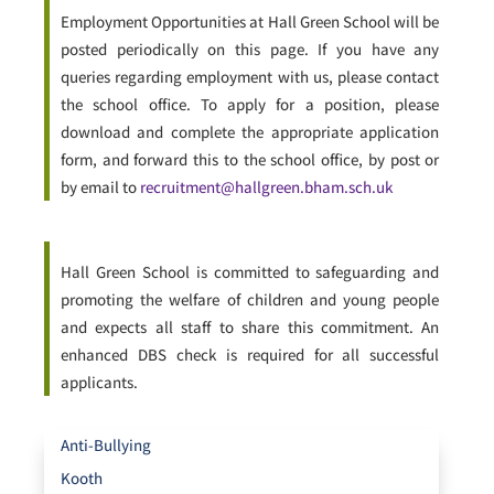
Employment Opportunities at Hall Green School will be
posted periodically on this page. If you have any
queries regarding employment with us, please contact
the school office. To apply for a position, please
download and complete the appropriate application
form, and forward this to the school office, by post or
by email to
recruitment@hallgreen.bham.sch.uk
Hall Green School is committed to safeguarding and
promoting the welfare of children and young people
and expects all staff to share this commitment. An
enhanced DBS check is required for all successful
applicants.
Anti-Bullying
Kooth