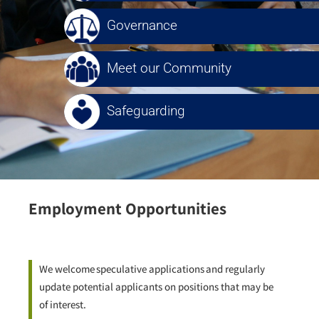
Governance
Meet our Community
Safeguarding
Employment Opportunities
We welcome
speculative applications
and regularly
update potential applicants on positions that may be
of interest.