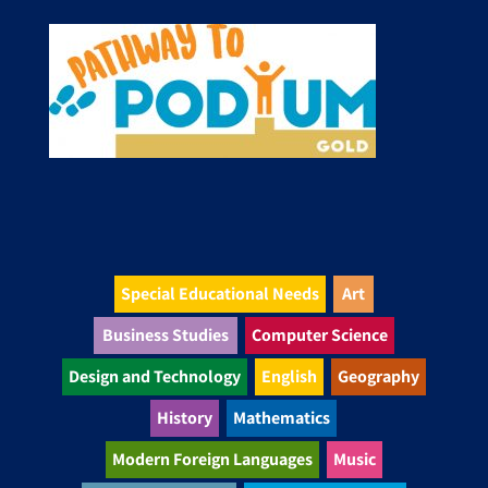
Special Educational Needs
Art
Business Studies
Computer Science
Design and Technology
English
Geography
History
Mathematics
Modern Foreign Languages
Music