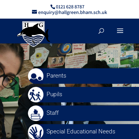
0121 628 8787
enquiry@hallgreen.bham.sch.uk
Parents
Pupils
Staff
Special Educational Needs