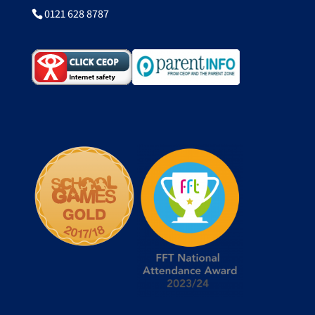
0121 628 8787