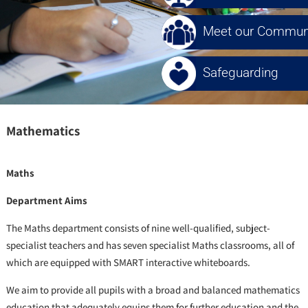
Meet our Communi
Safeguarding
Mathematics
Maths
Department Aims
The Maths department consists of nine well-qualified, subject-
specialist teachers and has seven specialist Maths classrooms, all of
which are equipped with SMART interactive whiteboards.
We aim to provide all pupils with a broad and balanced mathematics
education that adequately equips them for further education and the