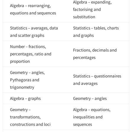
Algebra – expanding,
Algebra – rearranging,
factorising and
equations and sequences
substitution
Statistics – averages, data
Statistics – tables, charts
and scatter graphs
and graphs
Number – fractions,
Fractions, decimals and
percentages, ratio and
percentages
proportion
Geometry – angles,
Statistics – questionnaires
Pythagoras and
and averages
trigonometry
Algebra – graphs
Geometry – angles
Geometry –
Algebra – equations,
transformations,
inequalities and
constructions and loci
sequences