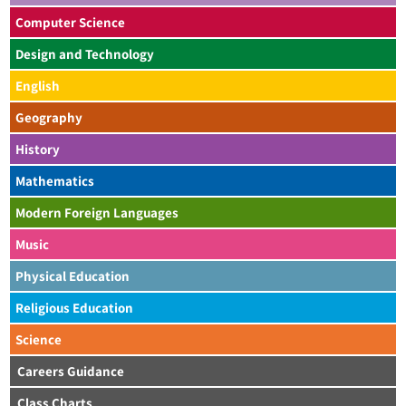
Computer Science
Design and Technology
English
Geography
History
Mathematics
Modern Foreign Languages
Music
Physical Education
Religious Education
Science
Careers Guidance
Class Charts