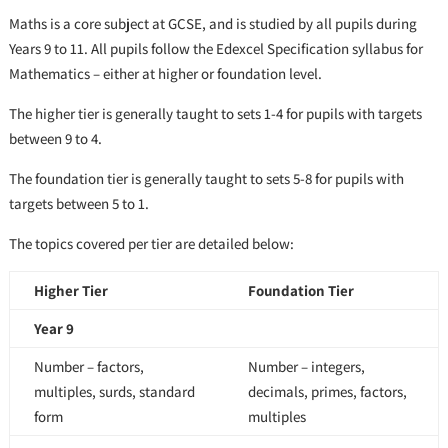
Maths is a core subject at GCSE, and is studied by all pupils during
Years 9 to 11. All pupils follow the Edexcel Specification syllabus for
Mathematics – either at higher or foundation level.
The higher tier is generally taught to sets 1-4 for pupils with targets
between 9 to 4.
The foundation tier is generally taught to sets 5-8 for pupils with
targets between 5 to 1.
The topics covered per tier are detailed below:
Higher Tier
Foundation Tier
Year 9
Number – factors,
Number – integers,
multiples, surds, standard
decimals, primes, factors,
form
multiples