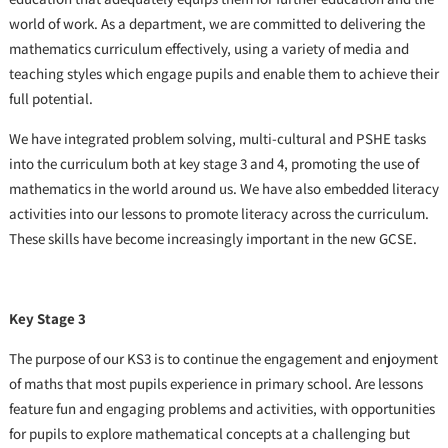
world of work. As a department, we are committed to delivering the
mathematics curriculum effectively, using a variety of media and
teaching styles which engage pupils and enable them to achieve their
full potential.
We have integrated problem solving, multi-cultural and PSHE tasks
into the curriculum both at key stage 3 and 4, promoting the use of
mathematics in the world around us. We have also embedded literacy
activities into our lessons to promote literacy across the curriculum.
These skills have become increasingly important in the new GCSE.
Key Stage 3
The purpose of our KS3 is to continue the engagement and enjoyment
of maths that most pupils experience in primary school. Are lessons
feature fun and engaging problems and activities, with opportunities
for pupils to explore mathematical concepts at a challenging but