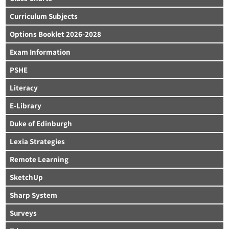
Curriculum Subjects
Options Booklet 2026-2028
Exam Information
PSHE
Literacy
E-Library
Duke of Edinburgh
Lexia Strategies
Remote Learning
SketchUp
Sharp System
Surveys