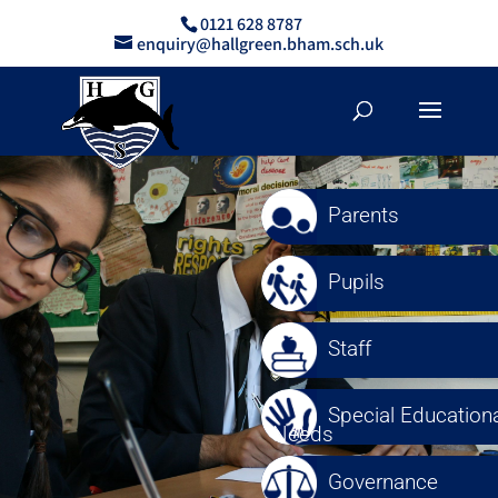
0121 628 8787
enquiry@hallgreen.bham.sch.uk
Parents
Pupils
Staff
Special Educationa
Needs
Governance