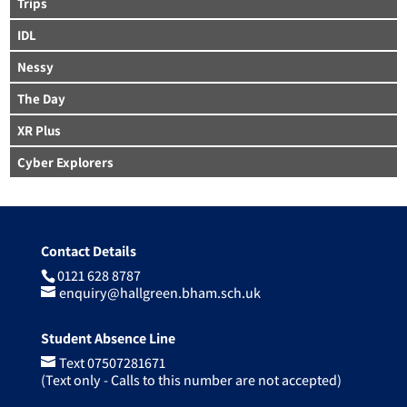
Trips
IDL
Nessy
The Day
XR Plus
Cyber Explorers
Contact Details
0121 628 8787
enquiry@hallgreen.bham.sch.uk
Student Absence Line
Text 07507281671
(Text only - Calls to this number are not accepted)