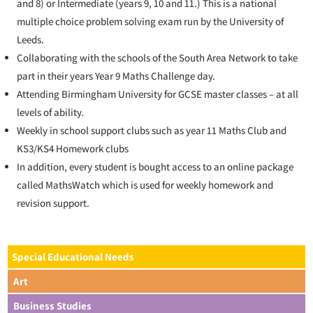
and 8) or Intermediate (years 9, 10 and 11.) This is a national
multiple choice problem solving exam run by the University of
Leeds.
Collaborating with the schools of the South Area Network to take
part in their years Year 9 Maths Challenge day.
Attending Birmingham University for GCSE master classes – at all
levels of ability.
Weekly in school support clubs such as year 11 Maths Club and
KS3/KS4 Homework clubs
In addition, every student is bought access to an online package
called MathsWatch which is used for weekly homework and
revision support.
Special Educational Needs
Art
Business Studies