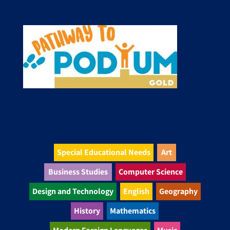
Special Educational Needs
Art
Business Studies
Computer Science
Design and Technology
English
Geography
History
Mathematics