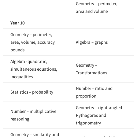
Geometry – perimeter,
area and volume
Year 10
Geometry – perimeter,
area, volume, accuracy,
Algebra – graphs
bounds
Algebra -quadratic,
Geometry –
simultaneous equations,
Transformations
inequalities
Number – ratio and
Statistics – probability
proportion
Geometry – right-angled
Number – multiplicative
Pythagoras and
reasoning
trigonometry
Geometry – similarity and