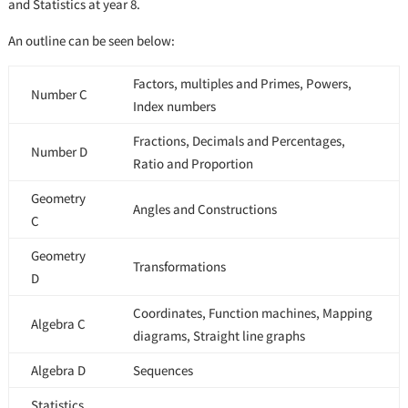
and Statistics at year 8.
An outline can be seen below:
Factors, multiples and Primes, Powers,
Number C
Index numbers
Fractions, Decimals and Percentages,
Number D
Ratio and Proportion
Geometry
Angles and Constructions
C
Geometry
Transformations
D
Coordinates, Function machines, Mapping
Algebra C
diagrams, Straight line graphs
Algebra D
Sequences
Statistics