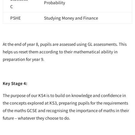
Probability
C
PSHE
Studying Money and Finance
At the end of year 8, pupils are assessed using GL assessments. This
helps us reset them according to their mathematical ability in
preparation for year 9.
Key Stage 4:
The purpose of our KS4 is to build on knowledge and confidence in
the concepts explored at KS3, preparing pupils for the requirements
of the maths GCSE and recognising the importance of maths in their
future – whatever they choose to do.