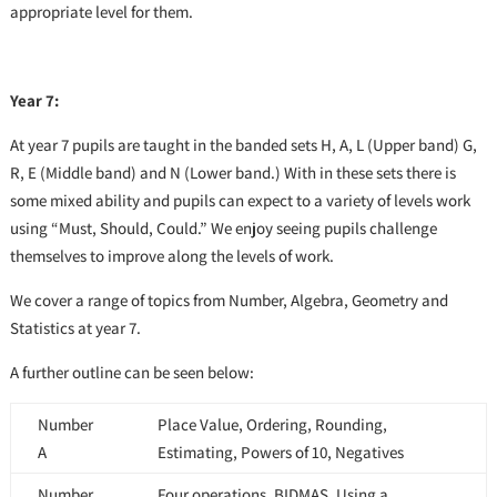
appropriate level for them.
Year 7:
At year 7 pupils are taught in the banded sets H, A, L (Upper band) G,
R, E (Middle band) and N (Lower band.) With in these sets there is
some mixed ability and pupils can expect to a variety of levels work
using “Must, Should, Could.” We enjoy seeing pupils challenge
themselves to improve along the levels of work.
We cover a range of topics from Number, Algebra, Geometry and
Statistics at year 7.
A further outline can be seen below:
Number
Place Value, Ordering, Rounding,
A
Estimating, Powers of 10, Negatives
Number
Four operations, BIDMAS, Using a