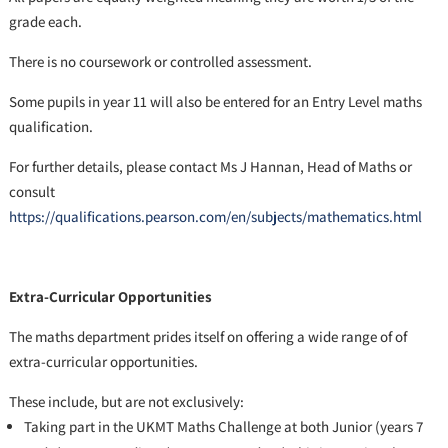
grade each.
There is no coursework or controlled assessment.
Some pupils in year 11 will also be entered for an Entry Level maths
qualification.
For further details, please contact Ms J Hannan, Head of Maths or
consult
https://qualifications.pearson.com/en/subjects/mathematics.html
Extra-Curricular Opportunities
The maths department prides itself on offering a wide range of of
extra-curricular opportunities.
These include, but are not exclusively:
Taking part in the UKMT Maths Challenge at both Junior (years 7