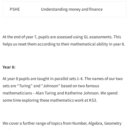
PSHE
Understanding money and finance
At the end of year 7, pupils are assessed using GL assessments. This
helps us reset them according to their mathematical ability in year 8.
Year 8:
At year 8 pupils are taught in parallel sets 1-4. The names of our two
sets are “Turing” and “Johnson” based on two famous
mathematicians – Alan Turing and Katherine Johnson. We spend
some time exploring these mathematics work at KS3.
We cover a further range of topics from Number, Algebra, Geometry