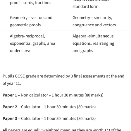
proofs, surds, fractions
standard form
Geometry – vectors and
Geometry – similarity,
geometric proofs
congruence and vectors
Algebra-reciprocal,
Algebra -simultaneous
exponential graphs, area
equations, rearranging
under curve
and graphs
Pupils GCSE grade are determined by 3 final assessments at the end
of year 11.
Paper 1 –
Non calculator – 1 hour 30 minutes (80 marks)
Paper 2 –
Calculator – 1 hour 30 minutes (80 marks)
Paper 3
– Calculator – 1 hour 30 minutes (80 marks)
All papers are equally weighted meaning they are worth 1/3 of the