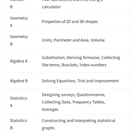
B
calculator
Geometry
Properties of 2D and 3D shapes
A
Geometry
Units, Perimeter and Area, Volume
B
Substitution, Deriving formulae, Collecting
Algebra A
like terms, Brackets, Index numbers
Algebra B
Solving Equations, Trial and improvement
Designing surveys, Questionnaires,
Statistics
Collecting Data, Frequency Tables,
A
Averages
Statistics
Constructing and Interpreting statistical
B
graphs