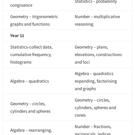
Statistics – probability
congruence
Geometry – trigonometric
Number – multiplicative
graphs and functions
reasoning
Year 11
Statistics-collect data,
Geometry – plans,
cumulative frequency,
elevations, constructions
histograms
and loci
Algebra – quadratics
Algebra – quadratics
expanding, factorising
and graphs
Geometry – circles,
Geometry – circles,
cylinders, spheres and
cylinders and spheres
cones
Number – fractions,
Algebra – rearranging,
reciprocals, indices,