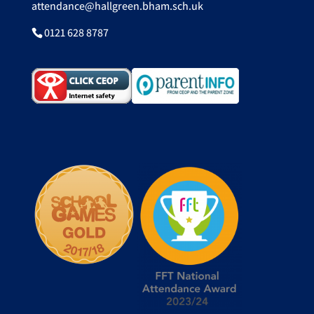
attendance@hallgreen.bham.sch.uk
0121 628 8787