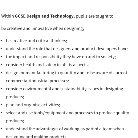
Within
GCSE Design and Technology
, pupils are taught to:
be creative and innovative when designing;
be creative and critical thinkers;
understand the role that designers and product developers have;
the impact and responsibility they have on and to society;
consider health and safety in all its aspects;
design for manufacturing in quantity and to be aware of current
commercial/industrial processes;
consider environmental and sustainability issues in designing
products;
plan and organise activities;
select and use tools/equipment and processes to produce quality
products;
understand the advantages of working as part of a team when
designing and making products.