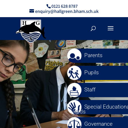
0121 628 8787
enquiry@hallgreen.bham.sch.uk
Parents
Pupils
Staff
Special Educationa
Needs
Governance