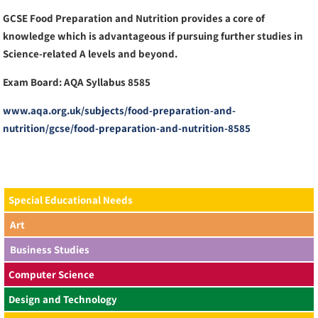
GCSE Food Preparation and Nutrition provides a core of
knowledge which is advantageous if pursuing further studies in
Science-related A levels and beyond.
Exam Board: AQA Syllabus 8585
www.aqa.org.uk/subjects/food-preparation-and-
nutrition/gcse/food-preparation-and-nutrition-8585
Special Educational Needs
Art
Business Studies
Computer Science
Design and Technology