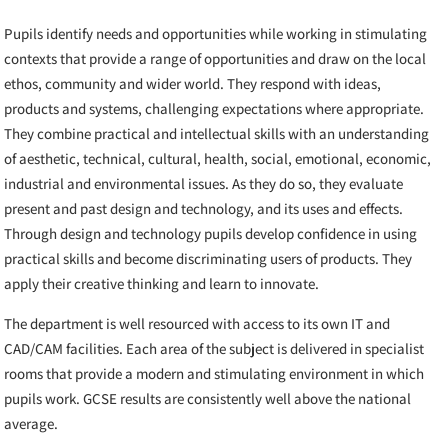
Pupils identify needs and opportunities while working in stimulating
contexts that provide a range of opportunities and draw on the local
ethos, community and wider world. They respond with ideas,
products and systems, challenging expectations where appropriate.
They combine practical and intellectual skills with an understanding
of aesthetic, technical, cultural, health, social, emotional, economic,
industrial and environmental issues. As they do so, they evaluate
present and past design and technology, and its uses and effects.
Through design and technology pupils develop confidence in using
practical skills and become discriminating users of products. They
apply their creative thinking and learn to innovate.
The department is well resourced with access to its own IT and
CAD/CAM facilities. Each area of the subject is delivered in specialist
rooms that provide a modern and stimulating environment in which
pupils work. GCSE results are consistently well above the national
average.