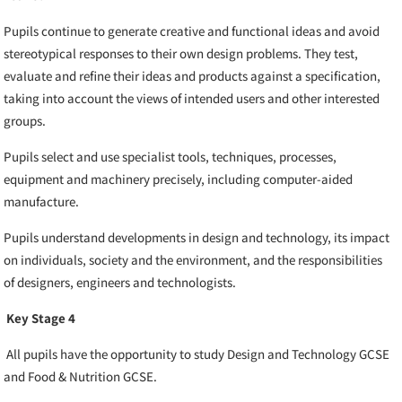
Pupils continue to generate creative and functional ideas and avoid
stereotypical responses to their own design problems. They test,
evaluate and refine their ideas and products against a specification,
taking into account the views of intended users and other interested
groups.
Pupils select and use specialist tools, techniques, processes,
equipment and machinery precisely, including computer-aided
manufacture.
Pupils understand developments in design and technology, its impact
on individuals, society and the environment, and the responsibilities
of designers, engineers and technologists.
Key Stage 4
All pupils have the opportunity to study Design and Technology GCSE
and Food & Nutrition GCSE.