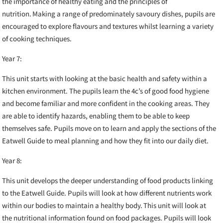
the importance of healthy eating and the principles of
nutrition. Making a range of predominately savoury dishes, pupils are
encouraged to explore flavours and textures whilst learning a variety
of cooking techniques.
Year 7:
This unit starts with looking at the basic health and safety within a
kitchen environment. The pupils learn the 4c’s of good food hygiene
and become familiar and more confident in the cooking areas. They
are able to identify hazards, enabling them to be able to keep
themselves safe. Pupils move on to learn and apply the sections of the
Eatwell Guide to meal planning and how they fit into our daily diet.
Year 8:
This unit develops the deeper understanding of food products linking
to the Eatwell Guide. Pupils will look at how different nutrients work
within our bodies to maintain a healthy body. This unit will look at
the nutritional information found on food packages. Pupils will look