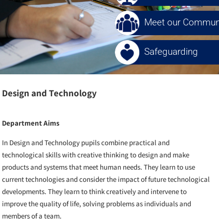
Meet our Communi
Safeguarding
Design and Technology
Department Aims
In Design and Technology pupils combine practical and
technological skills with creative thinking to design and make
products and systems that meet human needs. They learn to use
current technologies and consider the impact of future technological
developments. They learn to think creatively and intervene to
improve the quality of life, solving problems as individuals and
members of a team.