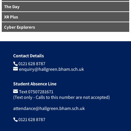
The Day
XR Plus
Cyber Explorers
Contact Details
0121 628 8787
enquiry@hallgreen.bham.sch.uk
Student Absence Line
Text 07507281671
(Text only - Calls to this number are not accepted)
attendance@hallgreen.bham.sch.uk
0121 628 8787