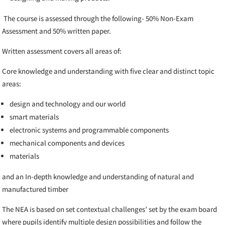
The course is assessed through the following-
50% Non-Exam
Assessment and 50% written paper.
Written assessment covers all areas of:
Core knowledge and understanding with five clear and distinct topic
areas:
design and technology and our world
smart materials
electronic systems and programmable components
mechanical components and devices
materials
and an In-depth knowledge and understanding of natural and
manufactured timber
The NEA is based on set contextual challenges’ set by the exam board
where pupils
identify multiple design possibilities and follow the