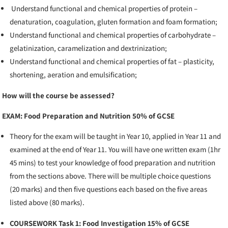
Understand functional and chemical properties of protein –
denaturation, coagulation, gluten formation and foam formation;
Understand functional and chemical properties of carbohydrate –
gelatinization, caramelization and dextrinization;
Understand functional and chemical properties of fat – plasticity,
shortening, aeration and emulsification;
How will the course be assessed?
EXAM: Food Preparation and Nutrition 50% of GCSE
Theory for the exam will be taught in Year 10, applied in Year 11 and
examined at the end of Year 11. You will have one written exam (1hr
45 mins) to test your knowledge of food preparation and nutrition
from the sections above. There will be multiple choice questions
(20 marks) and then five questions each based on the five areas
listed above (80 marks).
COURSEWORK Task 1: Food Investigation 15% of GCSE