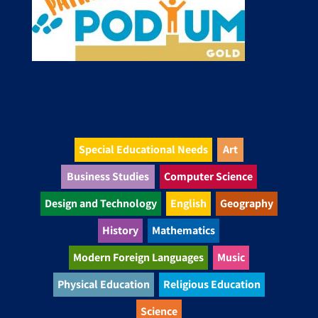
Special Educational Needs
Art
Business Studies
Computer Science
Design and Technology
English
Geography
History
Mathematics
Modern Foreign Languages
Music
Physical Education
Religious Education
Science