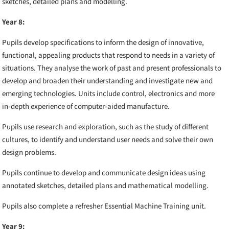
sketches, detailed plans and modelling.
Year 8:
Pupils
develop specifications to inform the design of innovative,
functional, appealing products that respond to needs in a variety of
situations. They analyse the work of past and present professionals to
develop and broaden their understanding and investigate new and
emerging technologies. Units include control, electronics and more
in-depth experience of computer-aided manufacture.
Pupils use research and exploration, such as the study of different
cultures, to identify and understand user needs and solve their own
design problems.
Pupils continue to develop and communicate design ideas using
annotated sketches, detailed plans and mathematical modelling.
Pupils also complete a refresher
Essential Machine Training unit.
Year 9: