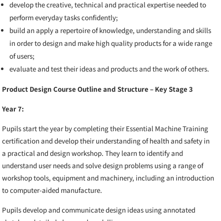
develop the creative, technical and practical expertise needed to
perform everyday tasks confidently;
build an apply a repertoire of knowledge, understanding and skills
in order to design and make high quality products for a wide range
of users;
evaluate and test their ideas and products and the work of others.
Product Design Course Outline and Structure – Key Stage 3
Year 7:
Pupils start the year by completing their Essential Machine Training
certification and develop their understanding of health and safety in
a practical and design workshop. They learn
to identify and
understand user needs and solve design problems using
a range of
workshop tools, equipment and machinery,
including an introduction
to computer-aided manufacture.
Pupils develop and communicate design ideas using annotated