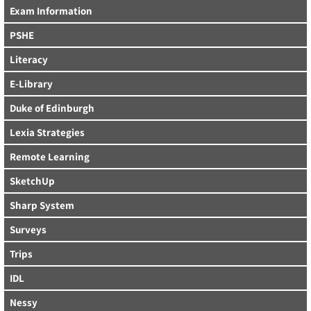
Exam Information
PSHE
Literacy
E-Library
Duke of Edinburgh
Lexia Strategies
Remote Learning
SketchUp
Sharp System
Surveys
Trips
IDL
Nessy