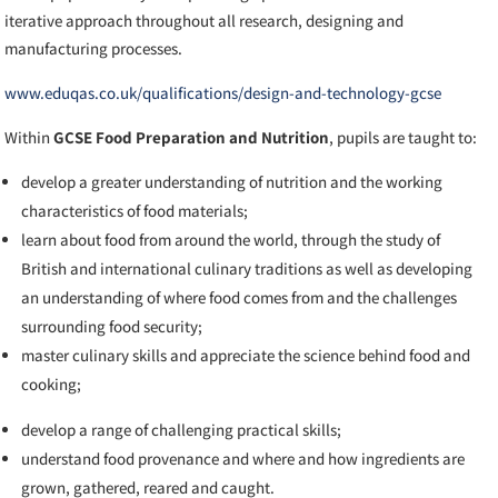
iterative approach throughout all research, designing and
manufacturing processes.
www.eduqas.co.uk/qualifications/design-and-technology-gcse
Within
GCSE Food Preparation and Nutrition
,
pupils are taught to:
develop a greater understanding of nutrition and the working
characteristics of food materials;
learn about food from around the world, through the study of
British and international culinary traditions as well as developing
an understanding of where food comes from and the challenges
surrounding food security;
master culinary skills and appreciate the science behind food and
cooking;
develop a range of challenging practical skills;
understand food provenance and where and how ingredients are
grown, gathered, reared and caught.