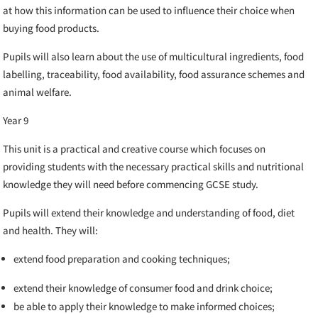
at how this information can be used to influence their choice when
buying food products.
Pupils will also learn about the use of multicultural ingredients, food
labelling, traceability, food availability, food assurance schemes and
animal welfare.
Year 9
This unit is a practical and creative course which focuses on
providing students with the necessary practical skills and nutritional
knowledge they will need before commencing GCSE study.
Pupils will extend their knowledge and understanding of food, diet
and health. They will:
extend food preparation and cooking techniques;
extend their knowledge of consumer food and drink choice;
be able to apply their knowledge to make informed choices;