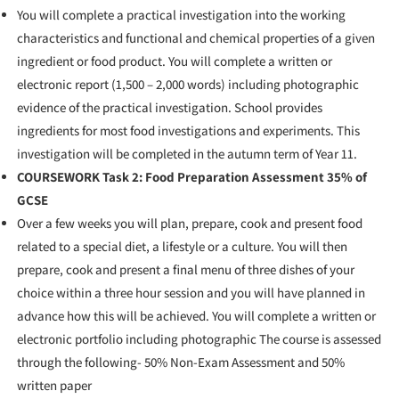
You will complete a practical investigation into the working
characteristics and functional and chemical properties of a given
ingredient or food product. You will complete a written or
electronic report (1,500 – 2,000 words) including photographic
evidence of the practical investigation. School provides
ingredients for most food investigations and experiments. This
investigation will be completed in the autumn term of Year 11.
COURSEWORK Task 2: Food Preparation Assessment 35% of
GCSE
Over a few weeks you will plan, prepare, cook and present food
related to a special diet, a lifestyle or a culture. You will then
prepare, cook and present a final menu of three dishes of your
choice within a three hour session and you will have planned in
advance how this will be achieved. You will complete a written or
electronic portfolio including photographic
The course is assessed
through the following-
50% Non-Exam Assessment and 50%
written paper