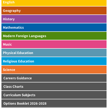
English
Geography
History
Mathematics
Modern Foreign Languages
Music
Physical Education
Religious Education
Science
Careers Guidance
Class Charts
Curriculum Subjects
Options Booklet 2026-2028