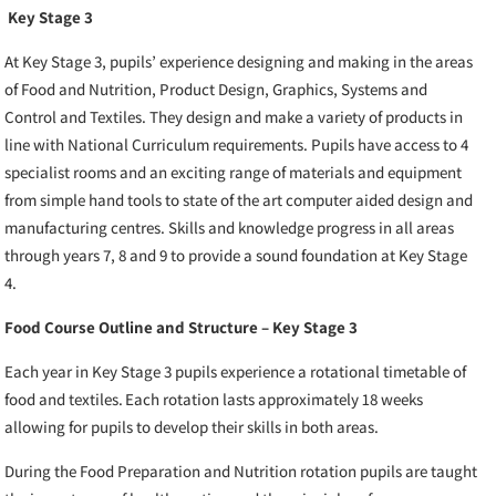
Key Stage 3
At Key Stage 3, pupils’ experience designing and making in the areas
of Food and Nutrition, Product Design, Graphics, Systems and
Control and Textiles. They design and make a variety of products in
line with National Curriculum requirements. Pupils have access to 4
specialist rooms and an exciting range of materials and equipment
from simple hand tools to state of the art computer aided design and
manufacturing centres. Skills and knowledge progress in all areas
through years 7, 8 and 9 to provide a sound foundation at Key Stage
4.
Food Course Outline and Structure – Key Stage 3
Each year in Key Stage 3 pupils experience a rotational timetable of
food and textiles. Each rotation lasts approximately 18 weeks
allowing for pupils to develop their skills in both areas.
During the Food Preparation and Nutrition rotation pupils are taught