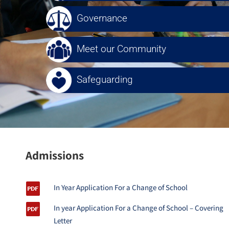
Governance
Meet our Community
Safeguarding
Admissions
In Year Application For a Change of School
In year Application For a Change of School – Covering
Letter