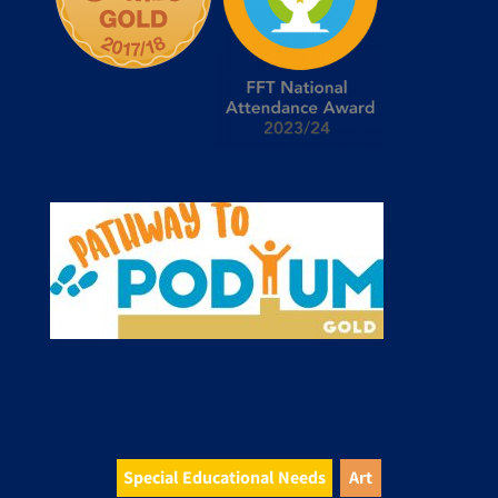
Special Educational Needs
Art