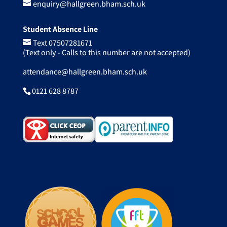
enquiry@hallgreen.bham.sch.uk
Student Absence Line
Text 07507281671
(Text only - Calls to this number are not accepted)
attendance@hallgreen.bham.sch.uk
0121 628 8787