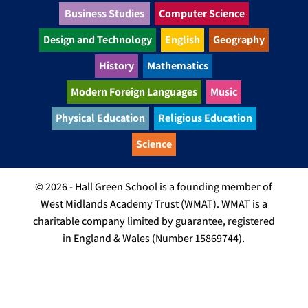
Business Studies
Computer Science
Design and Technology
English
Geography
History
Mathematics
Modern Foreign Languages
Music
Physical Education
Religious Education
Science
© 2026 - Hall Green School is a founding member of
West Midlands Academy Trust (WMAT). WMAT is a
charitable company limited by guarantee, registered
in England & Wales (Number 15869744).