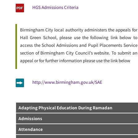
HGS Admissions Criteria
Birmingham City local authority administers the appeals for
Hall Green School, please use the following link below to
access the School Admissions and Pupil Placements Service
section of Birmingham City Council’s website. To submit an
appeal or for further information please use the link below
http://www.birmingham.gov.uk/SAE
Adapting Physical Education During Ramadan
Admissions
Attendance