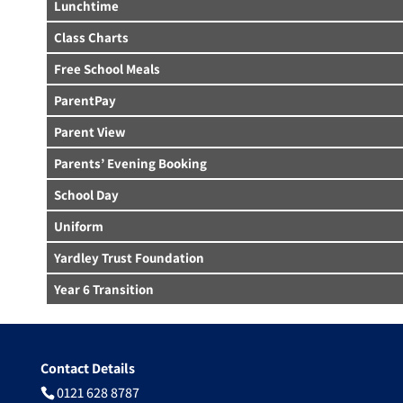
Lunchtime
Class Charts
Free School Meals
ParentPay
Parent View
Parents’ Evening Booking
School Day
Uniform
Yardley Trust Foundation
Year 6 Transition
Contact Details
0121 628 8787