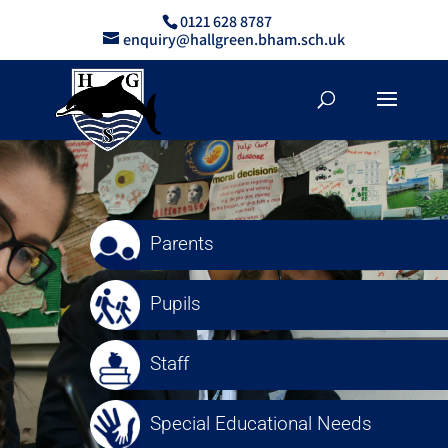
0121 628 8787
enquiry@hallgreen.bham.sch.uk
Parents
Pupils
Staff
Special Educational Needs