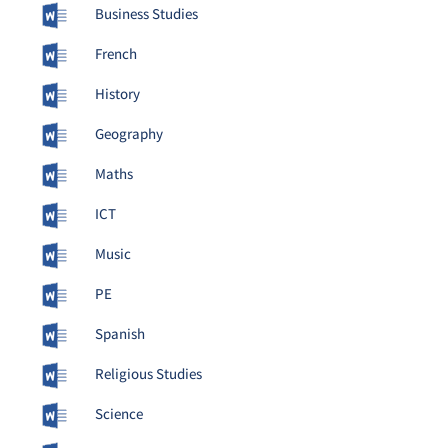
Business Studies
French
History
Geography
Maths
ICT
Music
PE
Spanish
Religious Studies
Science