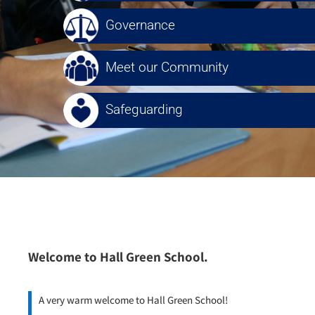
Governance
Meet our Community
Safeguarding
Welcome to Hall Green School.
A very warm welcome to Hall Green School!