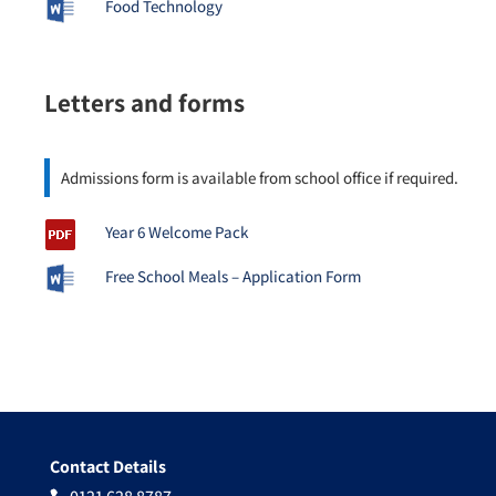
Food Technology
Letters and forms
Admissions form is available from school office if required.
Year 6 Welcome Pack
Free School Meals – Application Form
Contact Details