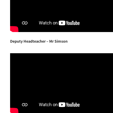
Deputy Headteacher –
Mr Simson