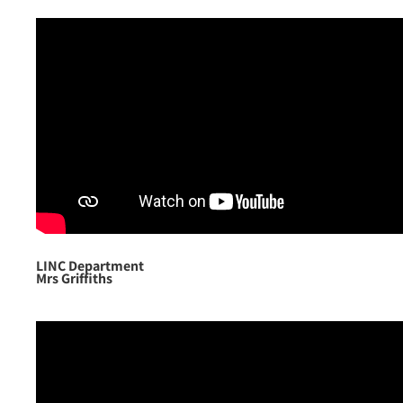
LINC Department
Mrs Griffiths