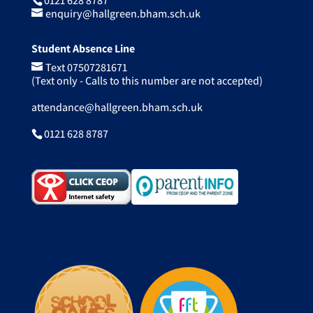
0121 628 8787
enquiry@hallgreen.bham.sch.uk
Student Absence Line
Text 07507281671
(Text only - Calls to this number are not accepted)
attendance@hallgreen.bham.sch.uk
0121 628 8787