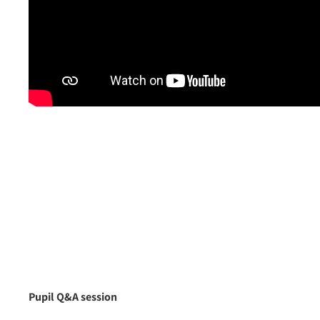
Pupil Q&A session