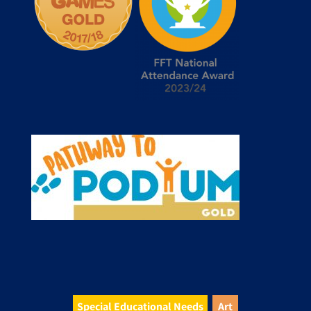
Special Educational Needs
Art