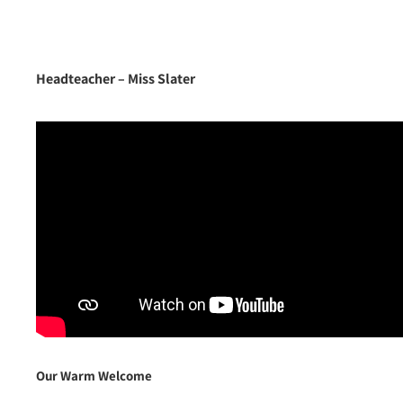
Headteacher –
Miss Slater
Our Warm Welcome