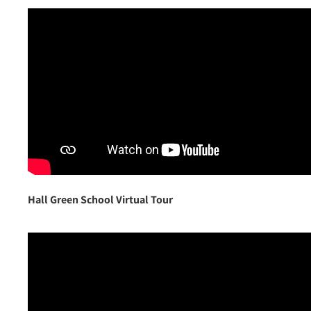
Hall Green School Virtual Tour