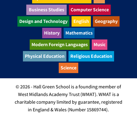
Business Studies
Computer Science
Design and Technology
English
Geography
History
Mathematics
Modern Foreign Languages
Music
Physical Education
Religious Education
Science
© 2026 - Hall Green School is a founding member of
West Midlands Academy Trust (WMAT). WMAT is a
charitable company limited by guarantee, registered
in England & Wales (Number 15869744).