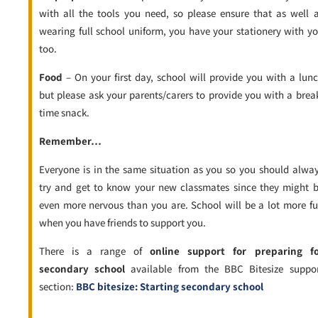
with all the tools you need, so please ensure that as well 
wearing full school uniform, you have your stationery with y
too.
Food
– On your first day, school will provide you with a lun
but please ask your parents/carers to provide you with a brea
time snack.
Remember…
Everyone is in the same situation as you so you should alwa
try and get to know your new classmates since they might 
even more nervous than you are. School will be a lot more f
when you have friends to support you.
There is a range of
online support for preparing fo
secondary school
available from the BBC Bitesize suppo
section:
BBC bitesize: Starting secondary school