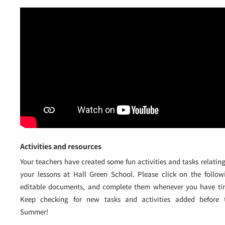
Activities and resources
Your teachers have created some fun activities and tasks relating
your lessons at Hall Green School. Please click on the follow
editable documents, and complete them whenever you have ti
Keep checking for new tasks and activities added before 
Summer!