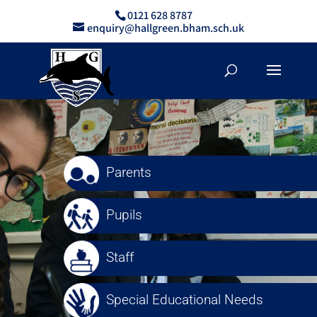
0121 628 8787
enquiry@hallgreen.bham.sch.uk
Parents
Pupils
Staff
Special Educational Needs