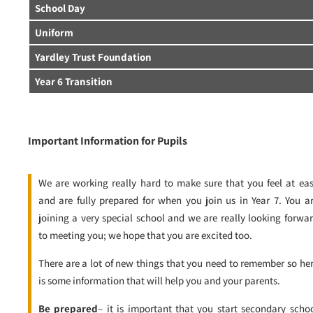
School Day
Uniform
Yardley Trust Foundation
Year 6 Transition
Important Information for Pupils
We are working really hard to make sure that you feel at ea
and are fully prepared for when you join us in Year 7. You a
joining a very special school and we are really looking forwa
to meeting you; we hope that you are excited too.
There are a lot of new things that you need to remember so he
is some information that will help you and your parents.
Be prepared
– it is important that you start secondary scho