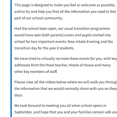
This page is designed to make you feel as welcome as possible,
and to try and help you find all the information you need to feel
part of our school community.
Had the school been open, our usual transition programme
would have seen both parents/carers and pupils invited into
school for two important events: New Intake Evening and the
transition day for the year 6 students.
We have tried to virtually recreate these events for you, with key
addresses from the Head teacher, Heads of House and many
other key members of staff.
Please view all the videos below where we will walk you throug
the information that we would normally share with you on thes
days.
We look forward to meeting you all when school opens in
September, and hope that you and your families remain safe an