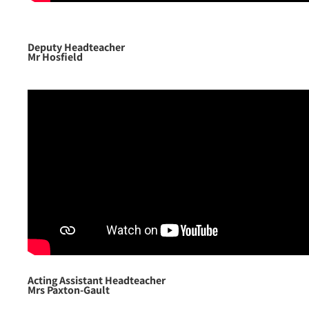
Deputy Headteacher
Mr Hosfield
Acting Assistant Headteacher
Mrs Paxton-Gault