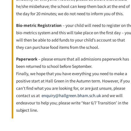
he/she misbehave; the school can keep them back at the end of
the day for 20 minutes; we do not need to inform you of this.
Bio-metric Registration
– your child will need to register on th
bio-metrics system and this will take place on the first day – yo
will then be able to add funds to your child’s account so that
they can purchase food items from the school.
Paperwork
– please ensure that all admissions paperwork has
been returned to school before September.
Finally, we hope that you have everything you need to make a
positive start at Hall Green in the Autumn term. However, if you
can’t find what you are looking for, or are just unsure, please
contact us at
enquiry@hallgreen.bham.sch.uk
and we will
endeavour to help you; please write ‘Year 6/7 Transition’ in the
subject line.