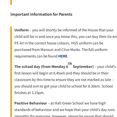
Important Information for Parents
Uniform
– you will shortly be informed of the House that your
child will be in and once you know this, you can buy their tie an
PE kit in the correct house colours. HGS uniform can be
purchased from Mansuri and Clive Marks. The full uniform
requirements can be found
HERE
.
th
The school day (from Monday 6
September)
– your child’s
first lesson will begin at 8.45am and they should be in their
classroom by this time to ensure they are not marked as late –
you should aim to get your child to school for 8.30am. School
finishes at 3.15pm.
Positive Behaviour
– at Hall Green School we have high
standards of behaviour and we hope that your child’s day runs
smoothly for everyone. However, please be aware that should