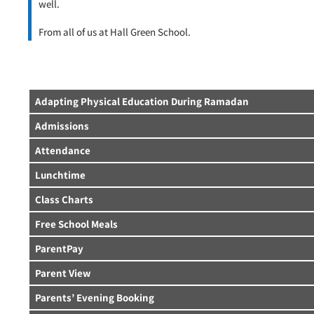
well.
From all of us at Hall Green School.
Adapting Physical Education During Ramadan
Admissions
Attendance
Lunchtime
Class Charts
Free School Meals
ParentPay
Parent View
Parents’ Evening Booking